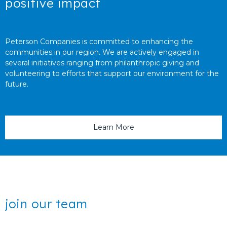
positive impact
Peterson Companies is committed to enhancing the
communities in our region. We are actively engaged in
several initiatives ranging from philanthropic giving and
volunteering to efforts that support our environment for the
future.
Learn More
join our team