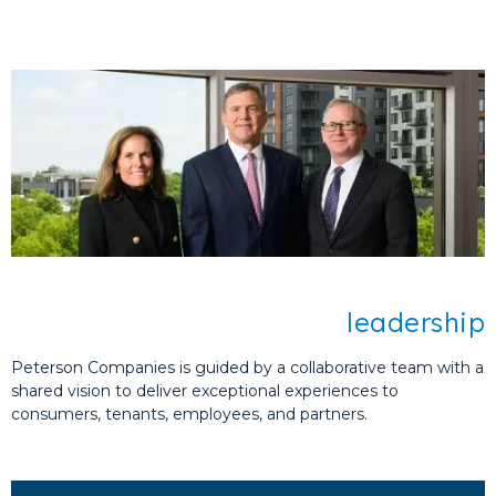
meaningful development.
Peterson Companies is committed to
developing places that foster vital
connections and positively impact
communities.
You have our word.
leadership
Peterson Companies is guided by a collaborative team with a
shared vision to deliver exceptional experiences to
consumers, tenants, employees, and partners.