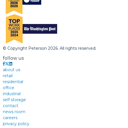
© Copyright Peterson 2026. All rights reserved.
follow us
about us
retail
residential
office
industrial
self storage
contact
news room
careers
privacy policy