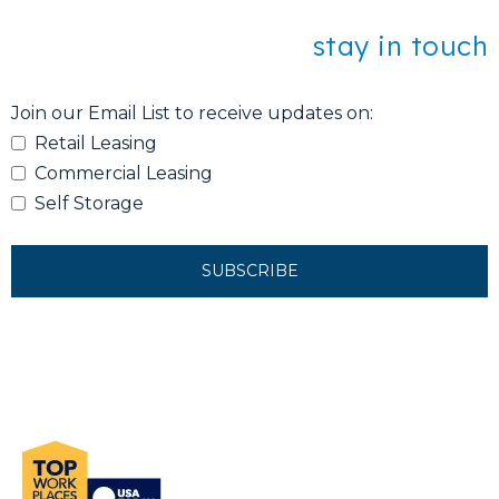
stay in touch
Join our Email List to receive updates on:
Retail Leasing
Commercial Leasing
Self Storage
SUBSCRIBE