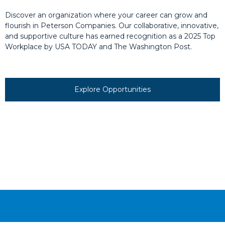
Discover an organization where your career can grow and
flourish in Peterson Companies. Our collaborative, innovative,
and supportive culture has earned recognition as a 2025 Top
Workplace by USA TODAY and The Washington Post.
Explore Opportunities