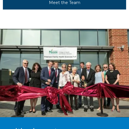
Meet the Team