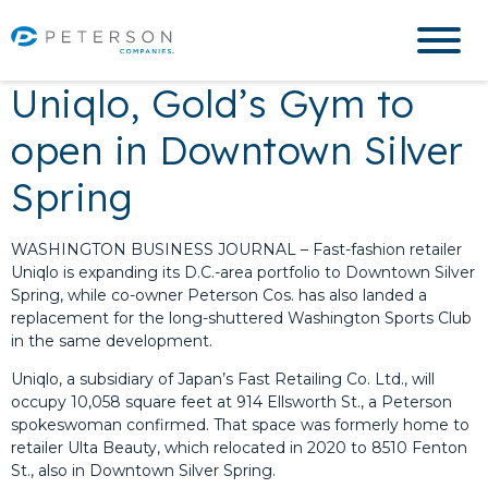
Uniqlo, Gold’s Gym to
open in Downtown Silver
Spring
WASHINGTON BUSINESS JOURNAL – Fast-fashion retailer
Uniqlo is expanding its D.C.-area portfolio to Downtown Silver
Spring, while co-owner Peterson Cos. has also landed a
replacement for the long-shuttered Washington Sports Club
in the same development.
Uniqlo, a subsidiary of Japan’s Fast Retailing Co. Ltd., will
occupy 10,058 square feet at 914 Ellsworth St., a Peterson
spokeswoman confirmed. That space was formerly home to
retailer Ulta Beauty, which relocated in 2020 to 8510 Fenton
St., also in Downtown Silver Spring.