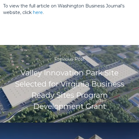
To view the full article on Washington Business Journal’s
website, click
here
.
Previous Post
Valley Innovation Park Site
Selected for Virginia Business
Ready Sites Program
Development Grant