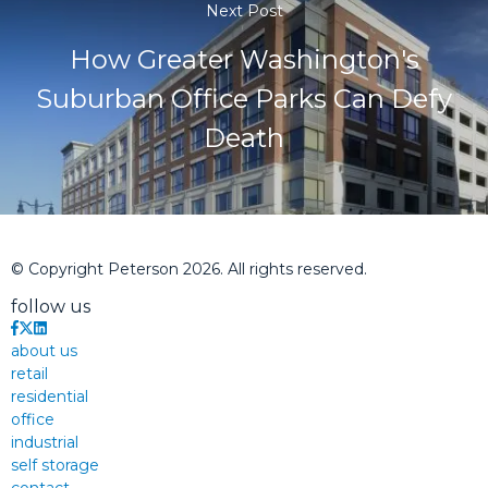
Next Post
How Greater Washington's
Suburban Office Parks Can Defy
Death
© Copyright Peterson 2026. All rights reserved.
follow us
about us
retail
residential
office
industrial
self storage