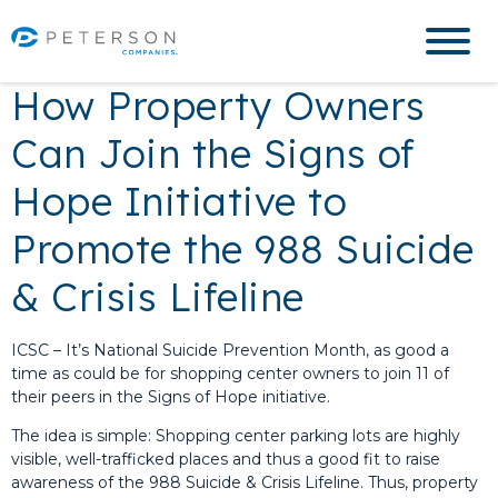
How Property Owners
Can Join the Signs of
Hope Initiative to
Promote the 988 Suicide
& Crisis Lifeline
ICSC – It’s National Suicide Prevention Month, as good a
time as could be for shopping center owners to join 11 of
their peers in the Signs of Hope initiative.
The idea is simple: Shopping center parking lots are highly
visible, well-trafficked places and thus a good fit to raise
awareness of the 988 Suicide & Crisis Lifeline. Thus, property