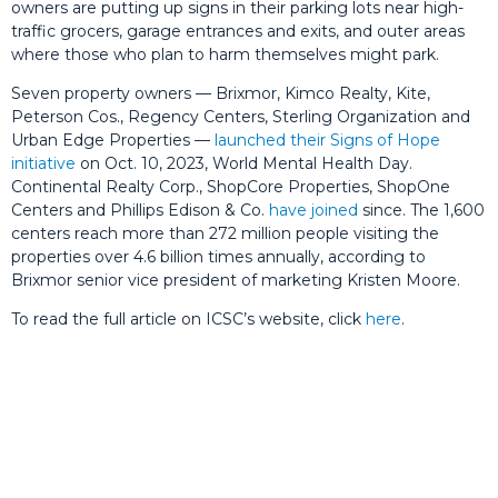
owners are putting up signs in their parking lots near high-
traffic grocers, garage entrances and exits, and outer areas
where those who plan to harm themselves might park.
Seven property owners — Brixmor, Kimco Realty, Kite,
Peterson Cos., Regency Centers, Sterling Organization and
Urban Edge Properties —
launched their Signs of Hope
initiative
on Oct. 10, 2023, World Mental Health Day.
Continental Realty Corp., ShopCore Properties, ShopOne
Centers and Phillips Edison & Co.
have joined
since. The 1,600
centers reach more than 272 million people visiting the
properties over 4.6 billion times annually, according to
Brixmor senior vice president of marketing Kristen Moore.
To read the full article on ICSC’s website, click
here
.