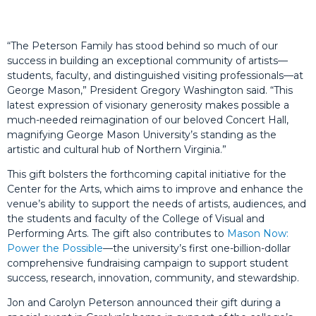
“The Peterson Family has stood behind so much of our
success in building an exceptional community of artists—
students, faculty, and distinguished visiting professionals—at
George Mason,” President Gregory Washington said. “This
latest expression of visionary generosity makes possible a
much-needed reimagination of our beloved Concert Hall,
magnifying George Mason University’s standing as the
artistic and cultural hub of Northern Virginia.”
This gift bolsters the forthcoming capital initiative for the
Center for the Arts, which aims to improve and enhance the
venue’s ability to support the needs of artists, audiences, and
the students and faculty of the College of Visual and
Performing Arts. The gift also contributes to
Mason Now:
Power the Possible
—the university’s first one-billion-dollar
comprehensive fundraising campaign to support student
success, research, innovation, community, and stewardship.
Jon and Carolyn Peterson announced their gift during a