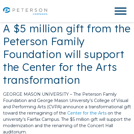
A $5 million gift from the
Peterson Family
Foundation will support
the Center for the Arts
transformation
GEORGE MASON UNIVERSITY –
The Peterson Family
Foundation and George Mason University’s College of Visual
and Performing Arts (CVPA) announce a transformational gift
toward the reimagining of the
Center for the Arts
on the
university’s Fairfax Campus. The $5 million gift will support the
modernization and the renaming of the Concert Hall
auditorium.