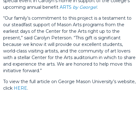
special event in Carolyn’s home in support of the college’s
upcoming annual benefit
ARTS
by George!
.
“Our family’s commitment to this project is a testament to
our steadfast support of Mason Arts programs from the
earliest days of the Center for the Arts right up to the
present,” said Carolyn Peterson. “This gift is significant
because we know it will provide our excellent students,
world-class visiting artists, and the community of art lovers
with a stellar Center for the Arts auditorium in which to share
and experience the arts. We are honored to help move this
initiative forward.”
To view the full article on George Mason University’s website,
click
HERE
.