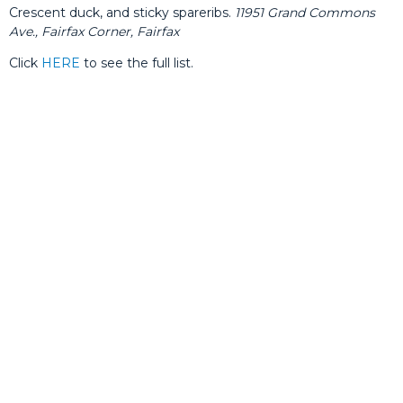
Crescent duck, and sticky spareribs.
11951 Grand Commons
Ave., Fairfax Corner, Fairfax
Click
HERE
to see the full list.