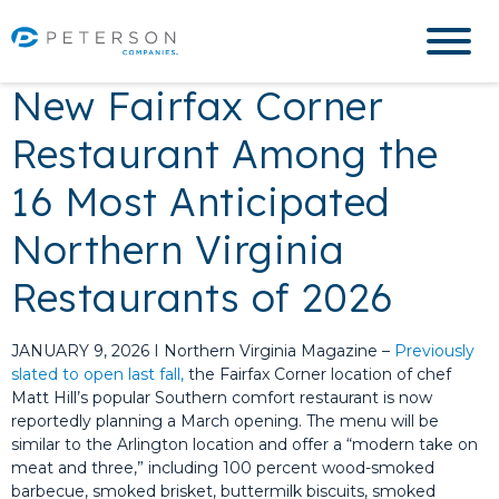
New Fairfax Corner
Restaurant Among the
16 Most Anticipated
Northern Virginia
Restaurants of 2026
JANUARY 9, 2026 I Northern Virginia Magazine –
Previously
slated to open last fall,
the Fairfax Corner location of chef
Matt Hill’s popular Southern comfort restaurant is now
reportedly planning a March opening. The menu will be
similar to the Arlington location and offer a “modern take on
meat and three,” including 100 percent wood-smoked
barbecue, smoked brisket, buttermilk biscuits, smoked