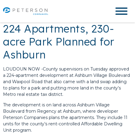
224 Apartments, 230-
acre Park Planned for
Ashburn
LOUDOUN NOW -County supervisors on Tuesday approved
a 224-apartment development at Ashburn Village Boulevard
and Waxpool Road that also came with a land swap adding
to plans for a park and putting more land in the county’s
Metro real estate tax district.
The development is on land across Ashburn Village
Boulevard from Regency at Ashburn, where developer
Peterson Companies plans the apartments. They include 11
units for the county’s rent-controlled Affordable Dwelling
Unit program.