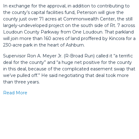
In exchange for the approval, in addition to contributing to
the county’s capital facilities fund, Peterson will give the
county just over 71 acres at Commonwealth Center, the still
largely-undeveloped project on the south side of Rt. 7 across
Loudoun County Parkway from One Loudoun. That parkland
will join more than 160 acres of land proffered by Kincora for a
230-acre park in the heart of Ashburn.
Supervisor Ron A. Meyer Jr. (R-Broad Run) called it “a terrific
deal for the county” and “a huge net positive for the county
in this deal, because of the complicated easement swap that
we’ve pulled off.” He said negotiating that deal took more
than three years.
Read More