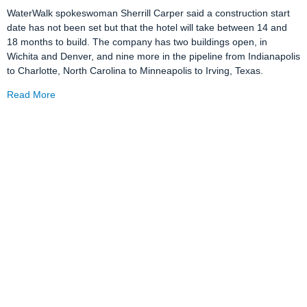
WaterWalk spokeswoman Sherrill Carper said a construction start
date has not been set but that the hotel will take between 14 and
18 months to build. The company has two buildings open, in
Wichita and Denver, and nine more in the pipeline from Indianapolis
to Charlotte, North Carolina to Minneapolis to Irving, Texas.
Read More