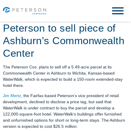
Peterson to sell piece of
Ashburn’s Commonwealth
Center
The Peterson Cos. plans to sell off a 5.49-acre parcel at its
Commonwealth Center in Ashburn to Wichita, Kansas-based
WaterWalk, which is expected to build a 150-room extended-stay
hotel there.
Jim Mertz
, the Fairfax-based Peterson’s vice president of retail
development, declined to disclose a price tag, but said that
WaterWalk is under contract to buy the parcel and develop a
122,000-square-foot hotel. WaterWalk’s buildings offer furnished
and unfurnished options for short or long-term stays. The Ashburn
version is expected to cost $26.5 million.