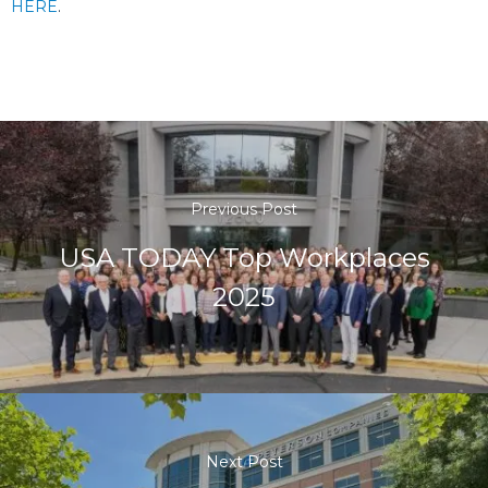
HERE
.
Previous Post
USA TODAY Top Workplaces
2025
Next Post