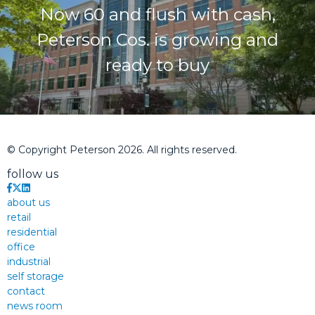
Now 60 and flush with cash,
Peterson Cos. is growing and
ready to buy
© Copyright Peterson 2026. All rights reserved.
follow us
about us
retail
residential
office
industrial
self storage
contact
news room