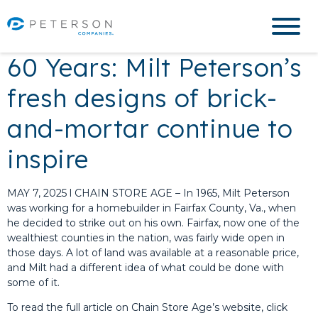
60 Years: Milt Peterson’s
fresh designs of brick-
and-mortar continue to
inspire
MAY 7, 2025 l CHAIN STORE AGE – In 1965, Milt Peterson
was working for a homebuilder in Fairfax County, Va., when
he decided to strike out on his own. Fairfax, now one of the
wealthiest counties in the nation, was fairly wide open in
those days. A lot of land was available at a reasonable price,
and Milt had a different idea of what could be done with
some of it.
To read the full article on Chain Store Age’s website, click