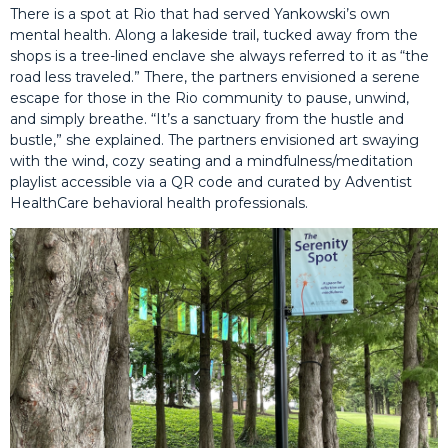
There is a spot at Rio that had served Yankowski’s own
mental health. Along a lakeside trail, tucked away from the
shops is a tree-lined enclave she always referred to it as “the
road less traveled.” There, the partners envisioned a serene
escape for those in the Rio community to pause, unwind,
and simply breathe. “It’s a sanctuary from the hustle and
bustle,” she explained. The partners envisioned art swaying
with the wind, cozy seating and a mindfulness/meditation
playlist accessible via a QR code and curated by Adventist
HealthCare behavioral health professionals.