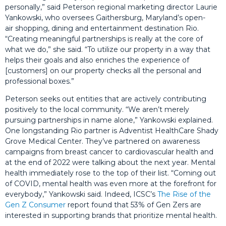
personally,” said Peterson regional marketing director Laurie
Yankowski, who oversees Gaithersburg, Maryland’s open-
air shopping, dining and entertainment destination Rio.
“Creating meaningful partnerships is really at the core of
what we do,” she said. “To utilize our property in a way that
helps their goals and also enriches the experience of
[customers] on our property checks all the personal and
professional boxes.”
Peterson seeks out entities that are actively contributing
positively to the local community. “We aren’t merely
pursuing partnerships in name alone,” Yankowski explained.
One longstanding Rio partner is Adventist HealthCare Shady
Grove Medical Center. They’ve partnered on awareness
campaigns from breast cancer to cardiovascular health and
at the end of 2022 were talking about the next year. Mental
health immediately rose to the top of their list. “Coming out
of COVID, mental health was even more at the forefront for
everybody,” Yankowski said. Indeed, ICSC’s
The Rise of the
Gen Z Consumer
report found that 53% of Gen Zers are
interested in supporting brands that prioritize mental health.