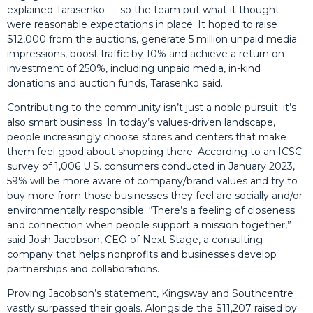
explained Tarasenko — so the team put what it thought
were reasonable expectations in place: It hoped to raise
$12,000 from the auctions, generate 5 million unpaid media
impressions, boost traffic by 10% and achieve a return on
investment of 250%, including unpaid media, in-kind
donations and auction funds, Tarasenko said.
Contributing to the community isn’t just a noble pursuit; it’s
also smart business. In today’s values-driven landscape,
people increasingly choose stores and centers that make
them feel good about shopping there. According to an ICSC
survey of 1,006 U.S. consumers conducted in January 2023,
59% will be more aware of company/brand values and try to
buy more from those businesses they feel are socially and/or
environmentally responsible. “There’s a feeling of closeness
and connection when people support a mission together,”
said Josh Jacobson, CEO of Next Stage, a consulting
company that helps nonprofits and businesses develop
partnerships and collaborations.
Proving Jacobson’s statement, Kingsway and Southcentre
vastly surpassed their goals. Alongside the $11,207 raised by