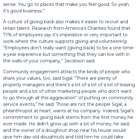
sense. You go to places that make you feel good. So yeah,
it’s good business.”
A culture of giving back also makes it easier to recruit and
retain talent. Research from America’s Charities found that
71% of employees say it’s imperative or very important to
work where the culture supports giving and volunteering.
“Employees don’t really want [giving back] to be a one-time-
a-year experience but something that they can live with in
the walls of your company,” Jacobson said.
Community engagement attracts the kinds of people who
share your values, too, said Sigal. “There are plenty of
property managers and there’s a lot of a lot of a lot of leasing
people and a lot of other marketing people who don’t want
to go through all this aggravation” of putting on community
service events,” he said. Those are not the people Sigal, a
philanthropist at heart, wants at his company. Indeed, Sigal’s
commitment to giving back stems from the first money he
ever made. He didn’t grow up with a lot of money, he said,
and the owner of a doughnut shop near his house would
give him day-old doughnuts and told him he could take