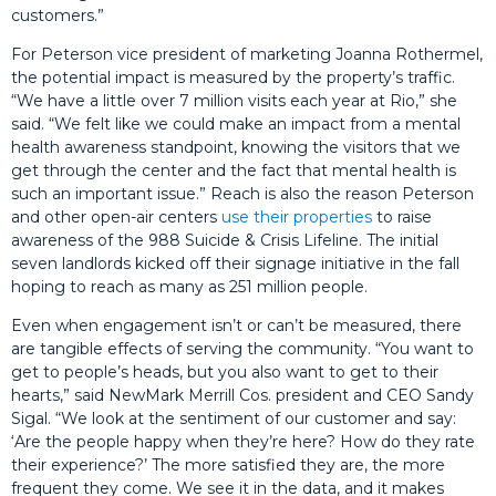
customers.”
For Peterson vice president of marketing Joanna Rothermel,
the potential impact is measured by the property’s traffic.
“We have a little over 7 million visits each year at Rio,” she
said. “We felt like we could make an impact from a mental
health awareness standpoint, knowing the visitors that we
get through the center and the fact that mental health is
such an important issue.” Reach is also the reason Peterson
and other open-air centers
use their properties
to raise
awareness of the 988 Suicide & Crisis Lifeline. The initial
seven landlords kicked off their signage initiative in the fall
hoping to reach as many as 251 million people.
Even when engagement isn’t or can’t be measured, there
are tangible effects of serving the community. “You want to
get to people’s heads, but you also want to get to their
hearts,” said NewMark Merrill Cos. president and CEO Sandy
Sigal. “We look at the sentiment of our customer and say:
‘Are the people happy when they’re here? How do they rate
their experience?’ The more satisfied they are, the more
frequent they come. We see it in the data, and it makes