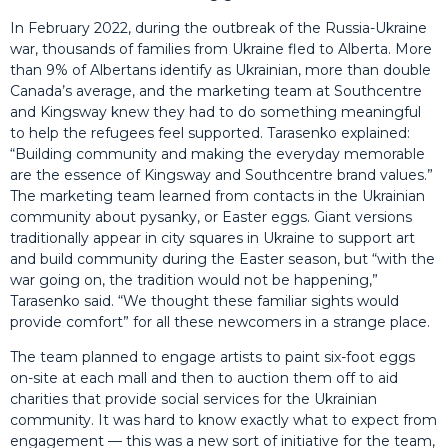
In February 2022, during the outbreak of the Russia-Ukraine
war, thousands of families from Ukraine fled to Alberta. More
than 9% of Albertans identify as Ukrainian, more than double
Canada’s average, and the marketing team at Southcentre
and Kingsway knew they had to do something meaningful
to help the refugees feel supported. Tarasenko explained:
“Building community and making the everyday memorable
are the essence of Kingsway and Southcentre brand values.”
The marketing team learned from contacts in the Ukrainian
community about pysanky, or Easter eggs. Giant versions
traditionally appear in city squares in Ukraine to support art
and build community during the Easter season, but “with the
war going on, the tradition would not be happening,”
Tarasenko said. “We thought these familiar sights would
provide comfort” for all these newcomers in a strange place.
The team planned to engage artists to paint six-foot eggs
on-site at each mall and then to auction them off to aid
charities that provide social services for the Ukrainian
community. It was hard to know exactly what to expect from
engagement — this was a new sort of initiative for the team,