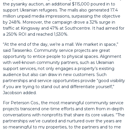
the pysanky auction, an additional $115,000 poured in to
support Ukrainian refugees. The malls also generated 17.4
million unpaid media impressions, surpassing the objective
by 248%. Moreover, the campaign drove a 32% surge in
traffic at Kingsway and 47% at Southcentre. It had aimed for
a 250% ROI and reached 1,530%.
“At the end of the day, we’re a mall. We market in space,”
said Tarasenko. Community service projects are great
opportunity to entice people to physical spaces. Alignment
with well-known community partners, such as Ukrainian
support services, not only engages a property’s existing
audience but also can draw in new customers. Such
partnerships and service opportunities provide “good visibility
if you are trying to stand out and differentiate yourself,”
Jacobson added.
For Peterson Cos., the most meaningful community service
projects transcend one-time efforts and stem from in-depth
conversations with nonprofits that share its core values. “The
partnerships we’ve curated and nurtured over the years are
so meaningful to my properties, to the partners and to me