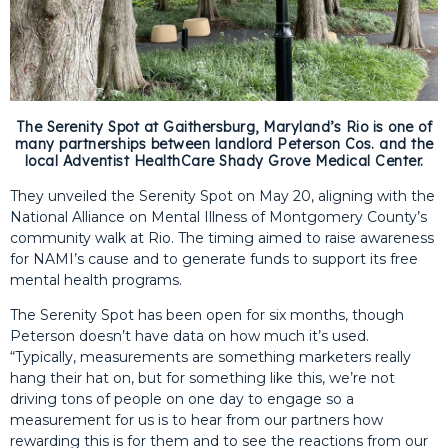
The Serenity Spot at Gaithersburg, Maryland’s Rio is one of
many partnerships between landlord Peterson Cos. and the
local Adventist HealthCare Shady Grove Medical Center.
They unveiled the Serenity Spot on May 20, aligning with the
National Alliance on Mental Illness of Montgomery County’s
community walk at Rio. The timing aimed to raise awareness
for NAMI’s cause and to generate funds to support its free
mental health programs.
The Serenity Spot has been open for six months, though
Peterson doesn’t have data on how much it’s used.
“Typically, measurements are something marketers really
hang their hat on, but for something like this, we’re not
driving tons of people on one day to engage so a
measurement for us is to hear from our partners how
rewarding this is for them and to see the reactions from our