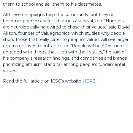
them to school and sell them to his classmates.
All these campaigns help the community, but they’re
becoming necessary for a business’ survival, too. “Humans
are neurologically hardwired to chase their values,” said David
Allison, founder of Valuegraphics, which studies why people
shop. Those that really cater to people’s values will see larger
returns on investments, he said. “People will be 40% more
engaged with things that align with their values,” he said of
his company’s research findings, and companies and brands
prioritizing altruism stand tall among people’s fundamental
values.
Read the full article on ICSC’s website
HERE
.