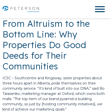
From Altruism to the
Bottom Line: Why
Properties Do Good
Deeds for Their
Communities
ICSC – Southcentre and Kingsway, sister properties about
three hours apart in Alberta, pride themselves on their
community service. “It’s kind of built into our DNA,” said Bo
Tarasenko, marketing manager at Oxford, which owns both
malls. “The top item of our brand pyramid is building
community, so just by [hosting community initiatives], we
kind of achieve our marketing goals.”