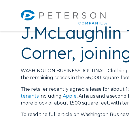
J.McLaughlin 
Corner, joini
WASHINGTON BUSINESS JOURNAL -Clothing and s
the remaining spaces in the 36,000-square-foot 
The retailer recently signed a lease for about 1
tenants
including
Apple
, Arhaus and a second l
more block of about 1,500 square feet, with tent
To read the full article on Washington Business