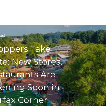
ost
oppers Take
te: New Stores,
staurants Are
ening Soon in
rfax Corner