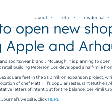
about
retail
residential
to open new shop
ng Apple and Arha
portswear brand J.McLaughlin is planning to open a n
retail building Peterson Cos. developed a half-mile from
,565 square feet in the $110 million expansion project, w
ocation of chef Matt Hill’s popular restaurant Ruthie’s 
ative letters of intent out for the balance, per Kimli Cros
 Journal’s website, click
HERE
.