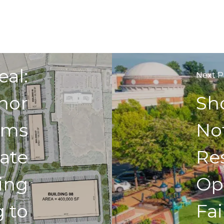
us Post
eal:
Next P
nor
Sh
rms
No
ate
Re
ing
Op
g to
Fai