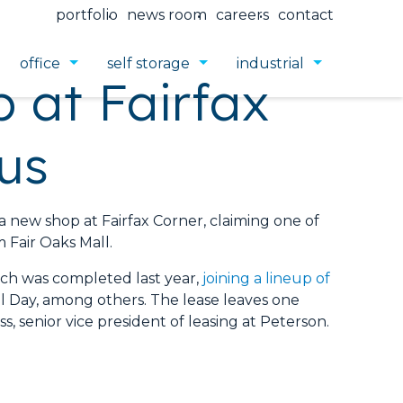
portfolio
news room
careers
contact
office
self storage
industrial
 at Fairfax
us
ew shop at Fairfax Corner, claiming one of
 Fair Oaks Mall.
hich was completed last year,
joining a lineup of
All Day, among others. The lease leaves one
s, senior vice president of leasing at Peterson.