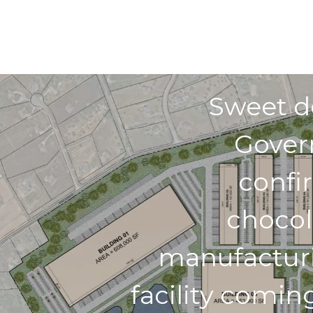
Previo
Sweet d
Gover
confi
chocol
manufactur
facility comin