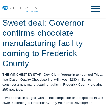
Sweet deal: Governor
confirms chocolate
manufacturing facility
coming to Frederick
County
THE WINCHESTER STAR -Gov. Glenn Youngkin announced Friday
that Clasen Quality Chocolate Inc. will invest $230 million to
construct a new manufacturing facility in Frederick County, creating
250 new jobs.
It will be built in stages, with a final completion date expected in late
2030, according to Frederick County Economic Development