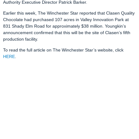
Authority Executive Director Patrick Barker.
Earlier this week, The Winchester Star reported that Clasen Quality
Chocolate had purchased 107 acres in Valley Innovation Park at
831 Shady Elm Road for approximately $38 million. Youngkin’s
announcement confirmed that this will be the site of Clasen’s fifth
production facility.
To read the full article on The Winchester Star’s website, click
HERE
.