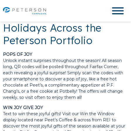
Holidays Across the
Peterson Portfolio
POPS OF JOY
Unlock instant surprises throughout the season! All season
long, QR codes will be posted throughout Fairfax Corner,
each revealing a joyful surprise! Simply scan the codes with
your smartphone to discover a pop of joy, like a free hot
chocolate at Peet’s, a complimentary appetizer at P.F.
Chang’s, or a free cookie at Potbelly! The offers will change
weekly, so visit often to enjoy them all!
WIN JOY GIVE JOY
Text to win these joyful gifts! Visit our Win the Window
display located near Peet’s Coffee & across from REI to
discover the most joyful gifts of the season available at your