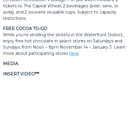
tickets to The Capital Wheel, 2 beverages (beer, wine, or
soda), and 2 souvenir reusable cups. Subject to capacity
restrictions.
FREE COCOA TO-GO
While you’re strolling the streets in the Waterfront District,
enjoy free hot chocolate in select stores on Saturdays and
Sundays from Noon – 8pm November 14 – January 3. Learn
more about participating stores
here
.
MEDIA
:
INSERT VIDEO***