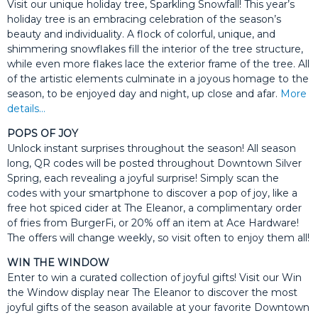
Visit our unique holiday tree, Sparkling Snowfall! This year’s
holiday tree is an embracing celebration of the season’s
beauty and individuality. A flock of colorful, unique, and
shimmering snowflakes fill the interior of the tree structure,
while even more flakes lace the exterior frame of the tree. All
of the artistic elements culminate in a joyous homage to the
season, to be enjoyed day and night, up close and afar.
More
details…
POPS OF JOY
Unlock instant surprises throughout the season! All season
long, QR codes will be posted throughout Downtown Silver
Spring, each revealing a joyful surprise! Simply scan the
codes with your smartphone to discover a pop of joy, like a
free hot spiced cider at The Eleanor, a complimentary order
of fries from BurgerFi, or 20% off an item at Ace Hardware!
The offers will change weekly, so visit often to enjoy them all!
WIN THE WINDOW
Enter to win a curated collection of joyful gifts! Visit our Win
the Window display near The Eleanor to discover the most
joyful gifts of the season available at your favorite Downtown