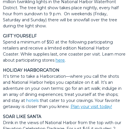
million twinkling lights in the National Harbor Waterfront
District. The tree light show takes place nightly, every half
hour from sundown to 9 p.m. On weekends (Friday,
Saturday and Sunday) there will be snowfall over the tree
during the light show.
GIFT YOURSELF
Spend a minimum of $50 at the following participating
retailers and receive a limited edition National Harbor
Coaster. While supplies last, one coaster per visit. Learn more
about participating stores
here
.
HOLIDAY HARBORCATION
It’s time to take a Harborcation—where you call the shots
and National Harbor helps you capitalize on it all. It’s an
adventure on your own terms: go for an art walk; indulge in
an array of dining experiences; treat yourself at the shops;
and stay at
hotels
that cater to your cravings. Your favorite
getaway is closer than you knew.
Plan your visit today!
SOAR LIKE SANTA
Drink in the views of National Harbor from the top with our
Elevation Celebration Package. For just $45 it includes: 2