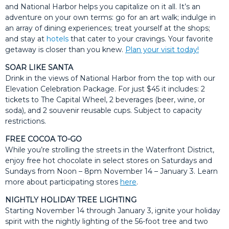
and National Harbor helps you capitalize on it all. It’s an
adventure on your own terms: go for an art walk; indulge in
an array of dining experiences; treat yourself at the shops;
and stay at
hotels
that cater to your cravings. Your favorite
getaway is closer than you knew.
Plan your visit today!
SOAR LIKE SANTA
Drink in the views of National Harbor from the top with our
Elevation Celebration Package. For just $45 it includes: 2
tickets to The Capital Wheel, 2 beverages (beer, wine, or
soda), and 2 souvenir reusable cups. Subject to capacity
restrictions.
FREE COCOA TO-GO
While you’re strolling the streets in the Waterfront District,
enjoy free hot chocolate in select stores on Saturdays and
Sundays from Noon – 8pm November 14 – January 3. Learn
more about participating stores
here
.
NIGHTLY HOLIDAY TREE LIGHTING
Starting November 14 through January 3, ignite your holiday
spirit with the nightly lighting of the 56-foot tree and two