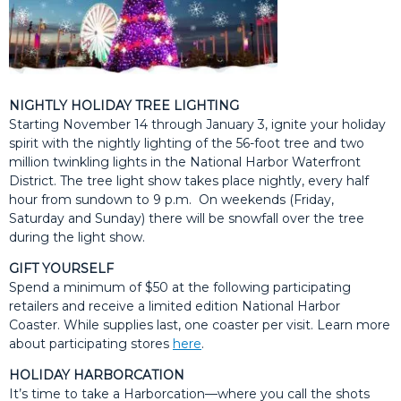
NIGHTLY HOLIDAY TREE LIGHTING
Starting November 14 through January 3, ignite your holiday
spirit with the nightly lighting of the 56-foot tree and two
million twinkling lights in the National Harbor Waterfront
District. The tree light show takes place nightly, every half
hour from sundown to 9 p.m. On weekends (Friday,
Saturday and Sunday) there will be snowfall over the tree
during the light show.
GIFT YOURSELF
Spend a minimum of $50 at the following participating
retailers and receive a limited edition National Harbor
Coaster. While supplies last, one coaster per visit. Learn more
about participating stores
here
.
HOLIDAY HARBORCATION
It’s time to take a Harborcation—where you call the shots