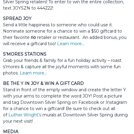
Silver Spring retailers! To enter to win the entire collection,
text JOYSZN to 444222!
SPREAD JOY
Send a little happiness to someone who could use it.
Nominate someone for a chance to win a $50 giftcard to
their favorite
rio
retailer or restaurant. An added bonus, you
will receive a giftcard too!
Learn more…
S’MORES STATIONS
Grab your friends & family for a fun holiday activity – roast
s’mores & capture all the joyful moments with some fun
photos.
Learn more…
BE THE Y IN JOY & WIN A GIFT CARD
Stand in front of the empty window and create the letter Y
with your arms to complete the word JOY! Post a picture
and tag Downtown Silver Spring on Facebook or Instagram
for a chance to win a giftcard! Be sure to check out all
of
Luther Wright’s
murals at Downtown Silver Spring during
your next visit!
MEDIA