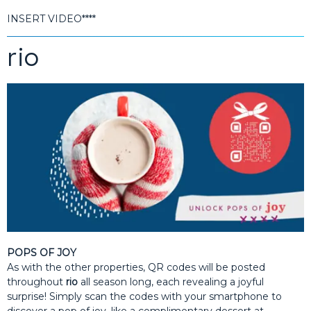
INSERT VIDEO****
rio
POPS OF JOY
As with the other properties, QR codes will be posted
throughout
rio
all season long, each revealing a joyful
surprise! Simply scan the codes with your smartphone to