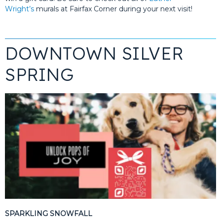
Wright’s
murals at Fairfax Corner during your next visit!
DOWNTOWN SILVER
SPRING
SPARKLING SNOWFALL