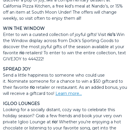
discover a pop of joy, like a complimentary dessert at
California Pizza Kitchen, a free kid’s meal at Nando’s, or 15%
off an item at South Moon Under! The offers will change
weekly, so visit often to enjoy them all!
WIN THE WINDOW
Enter to win a curated collection of joyful gifts! Visit
rio’s
Win
the Window display across from Dick’s Sporting Goods to
discover the most joyful gifts of the season available at your
favorite
rio
retailers! To enter to win the entire collection, text
GIVEJOY to 444222!
SPREAD JOY
Send a little happiness to someone who could use
it. Nominate someone for a chance to win a $50 giftcard to
their favorite
rio
retailer or restaurant. As an added bonus, you
will receive a giftcard too!
Learn more…
IGLOO LOUNGES
Looking for a socially distant, cozy way to celebrate this
holiday season? Grab a few friends and book your very own
private Igloo Lounge at
rio
! Whether you’re enjoying a hot
chocolate or listening to your favorite song, get into the