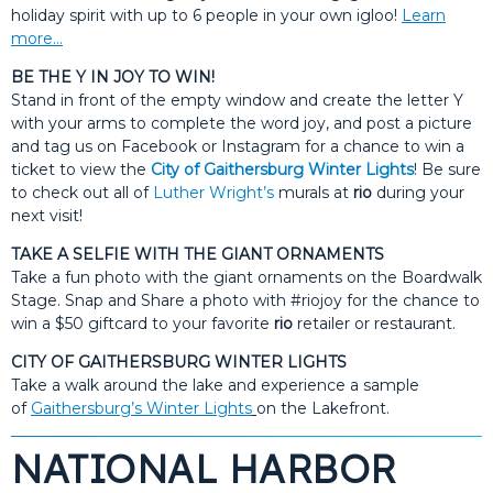
holiday spirit with up to 6 people in your own igloo!
Learn
more…
BE THE Y IN JOY TO WIN!
Stand in front of the empty window and create the letter Y
with your arms to complete the word joy, and post a picture
and tag us on Facebook or Instagram for a chance to win a
ticket to view the
City of Gaithersburg Winter Lights
! Be sure
to check out all of
Luther Wright’s
murals at
rio
during your
next visit!
TAKE A SELFIE WITH THE GIANT ORNAMENTS
Take a fun photo with the giant ornaments on the Boardwalk
Stage. Snap and Share a photo with #riojoy for the chance to
win a $50 giftcard to your favorite
rio
retailer or restaurant.
CITY OF GAITHERSBURG WINTER LIGHTS
Take a walk around the lake and experience a sample
of
Gaithersburg’s Winter Lights
on the Lakefront.
NATIONAL HARBOR