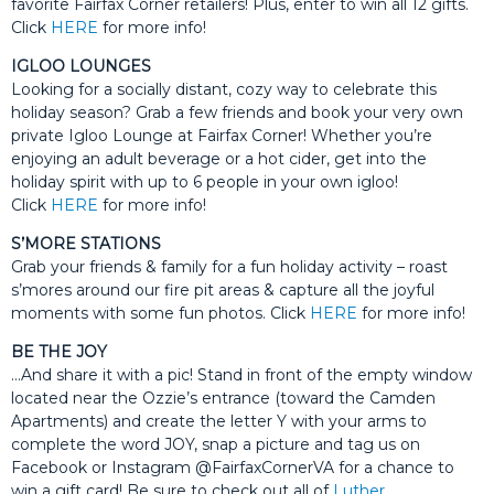
favorite Fairfax Corner retailers! Plus, enter to win all 12 gifts.
Click
HERE
for more info!
IGLOO LOUNGES
Looking for a socially distant, cozy way to celebrate this
holiday season? Grab a few friends and book your very own
private Igloo Lounge at Fairfax Corner! Whether you’re
enjoying an adult beverage or a hot cider, get into the
holiday spirit with up to 6 people in your own igloo!
Click
HERE
for more info!
S’MORE STATIONS
Grab your friends & family for a fun holiday activity – roast
s’mores around our fire pit areas & capture all the joyful
moments with some fun photos. Click
HERE
for more info!
BE THE JOY
…And share it with a pic! Stand in front of the empty window
located near the Ozzie’s entrance (toward the Camden
Apartments) and create the letter Y with your arms to
complete the word JOY, snap a picture and tag us on
Facebook or Instagram @FairfaxCornerVA for a chance to
win a gift card! Be sure to check out all of
Luther