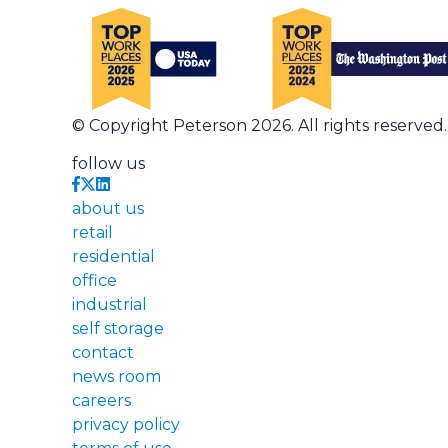
© Copyright Peterson 2026. All rights reserved.
follow us
about us
retail
residential
office
industrial
self storage
contact
news room
careers
privacy policy