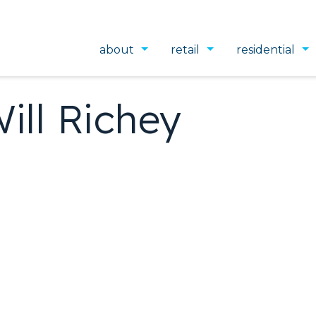
about
retail
residential
ill Richey