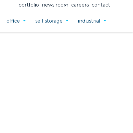
portfolio
news room
careers
contact
office
self storage
industrial