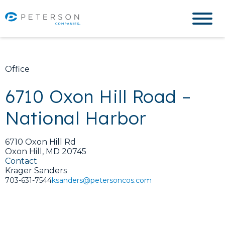
Office
6710 Oxon Hill Road –
National Harbor
6710 Oxon Hill Rd
Oxon Hill, MD 20745
Contact
Krager Sanders
703-631-7544
ksanders@petersoncos.com