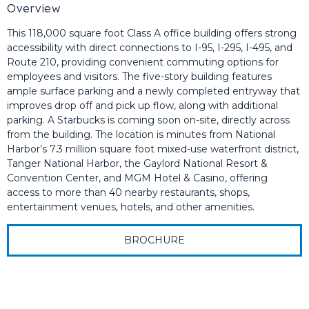
Overview
This 118,000 square foot Class A office building offers strong
accessibility with direct connections to I-95, I-295, I-495, and
Route 210, providing convenient commuting options for
employees and visitors. The five-story building features
ample surface parking and a newly completed entryway that
improves drop off and pick up flow, along with additional
parking. A Starbucks is coming soon on-site, directly across
from the building. The location is minutes from National
Harbor’s 7.3 million square foot mixed-use waterfront district,
Tanger National Harbor, the Gaylord National Resort &
Convention Center, and MGM Hotel & Casino, offering
access to more than 40 nearby restaurants, shops,
entertainment venues, hotels, and other amenities.
BROCHURE